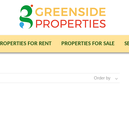
ROPERTIES FOR RENT
PROPERTIES FOR SALE
S