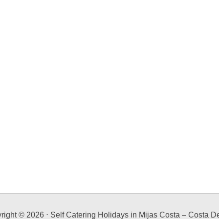
right ©
2026
⋅ Self Catering Holidays in Mijas Costa – Costa De