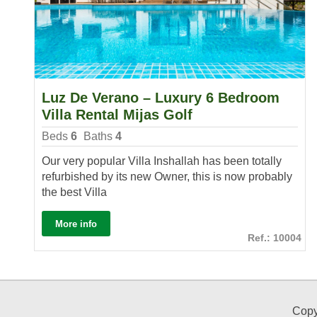
Luz De Verano – Luxury 6 Bedroom
Villa Rental Mijas Golf
Beds
6
Baths
4
Our very popular Villa Inshallah has been totally
refurbished by its new Owner, this is now probably
the best Villa
More info
Ref.: 10004
Copy