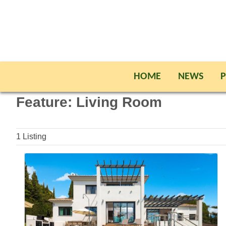
HOME
NEWS
P
Feature:
Living Room
1
Listing