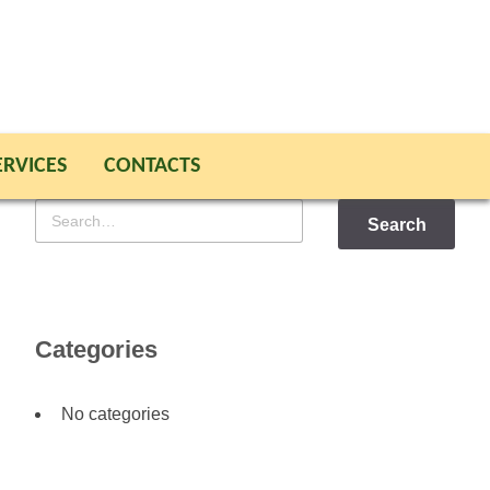
ERVICES
CONTACTS
Search
for
Categories
No categories