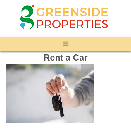
Rent a Car