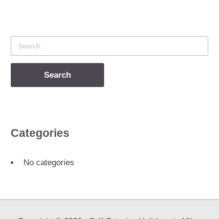
Search
for
Categories
No categories