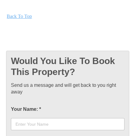
Back To Top
Would You Like To Book
This Property?
Send us a message and will get back to you right
away
Your Name:
*