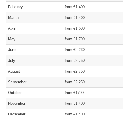
February
from €1,400
March
from €1,400
April
from €1,680
May
from €1,700
June
from €2,230
July
from €2,750
August
from €2,750
September
from €2,250
October
from €1700
November
from €1,400
December
from €1.400