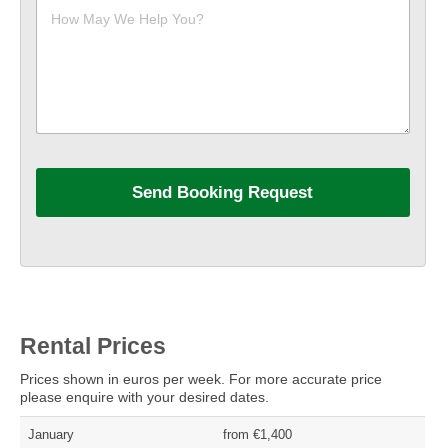
Rental Prices
Prices shown in euros per week. For more accurate price
please enquire with your desired dates.
January
from €1,400