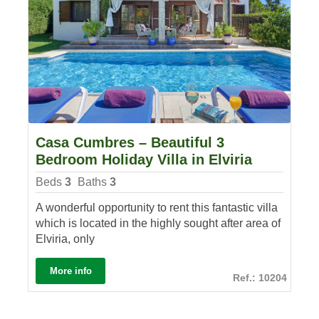
Casa Cumbres – Beautiful 3
Bedroom Holiday Villa in Elviria
Beds
3
Baths
3
A wonderful opportunity to rent this fantastic villa
which is located in the highly sought after area of
Elviria, only
More info
Ref.: 10204