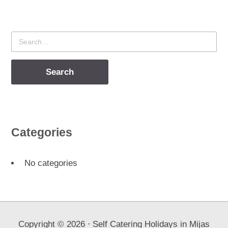
Search
for
Categories
No categories
Copyright ©
2026
⋅ Self Catering Holidays in Mijas