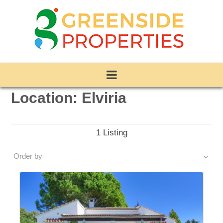
Location:
Elviria
1
Listing