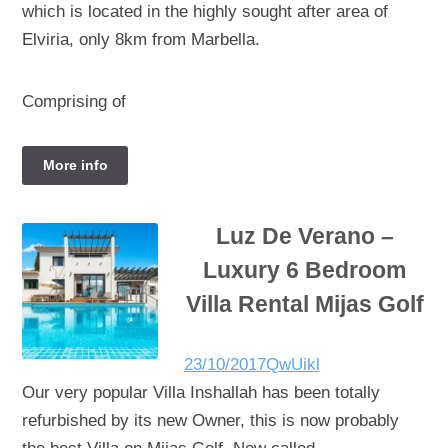
which is located in the highly sought after area of
Elviria, only 8km from Marbella.
Comprising of
More info
Luz De Verano –
Luxury 6 Bedroom
Villa Rental Mijas Golf
23/10/2017
QwUikl
Our very popular Villa Inshallah has been totally
refurbished by its new Owner, this is now probably