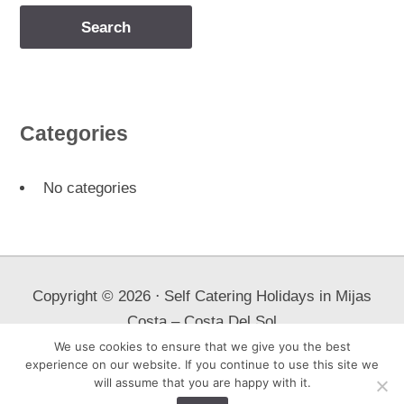
Categories
No categories
Copyright ©
2026
⋅ Self Catering Holidays in Mijas
Costa – Costa Del Sol
We use cookies to ensure that we give you the best
All properties advertised herein confirm to new Spanish tourism
experience on our website. If you continue to use this site we
laws.
will assume that you are happy with it.