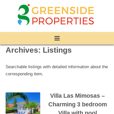
Archives:
Listings
Searchable listings with detailed information about the
corresponding item.
Villa Las Mimosas –
Charming 3 bedroom
Villa with pool