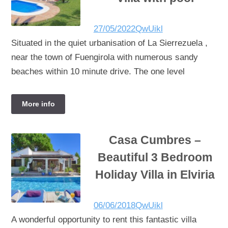
27/05/2022
QwUikl
Situated in the quiet urbanisation of La Sierrezuela ,
near the town of Fuengirola with numerous sandy
beaches within 10 minute drive. The one level
More info
Casa Cumbres –
Beautiful 3 Bedroom
Holiday Villa in Elviria
06/06/2018
QwUikl
A wonderful opportunity to rent this fantastic villa