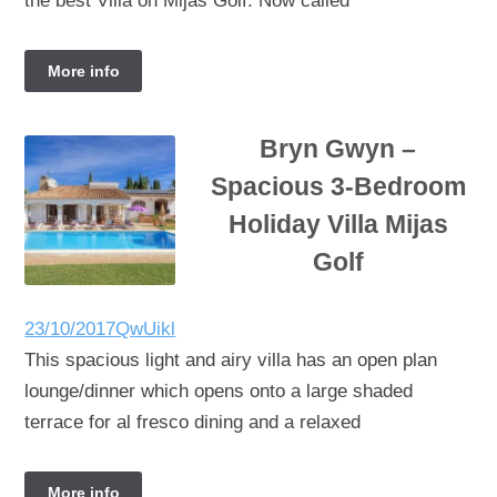
the best Villa on Mijas Golf. Now called
More info
Bryn Gwyn –
Spacious 3-Bedroom
Holiday Villa Mijas
Golf
23/10/2017
QwUikl
This spacious light and airy villa has an open plan
lounge/dinner which opens onto a large shaded
terrace for al fresco dining and a relaxed
More info