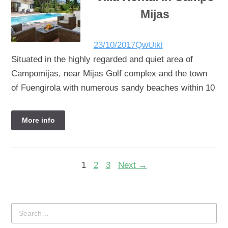
Mijas
23/10/2017
QwUikl
Situated in the highly regarded and quiet area of
Campomijas, near Mijas Golf complex and the town
of Fuengirola with numerous sandy beaches within 10
More info
1
2
3
Next →
Search
for