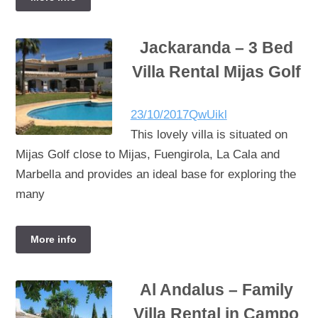
Jackaranda – 3 Bed
Villa Rental Mijas Golf
23/10/2017
QwUikl
This lovely villa is situated on
Mijas Golf close to Mijas, Fuengirola, La Cala and
Marbella and provides an ideal base for exploring the
many
More info
Al Andalus – Family
Villa Rental in Campo