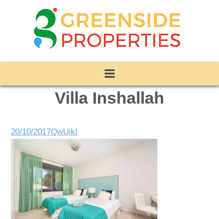
Villa Inshallah
20/10/2017
QwUikl