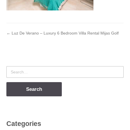
← Luz De Verano – Luxury 6 Bedroom Villa Rental Mijas Golf
Search
for
Categories