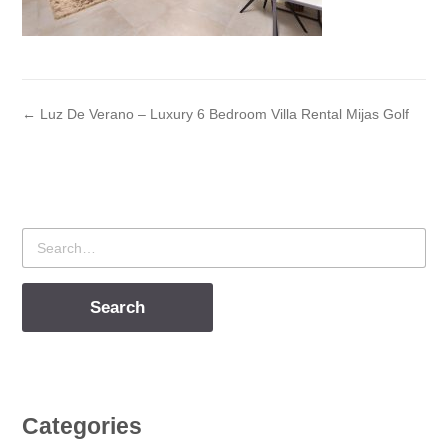
← Luz De Verano – Luxury 6 Bedroom Villa Rental Mijas Golf
Search
for
Categories