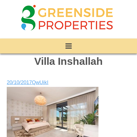
Villa Inshallah
20/10/2017
QwUikl