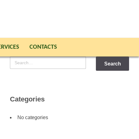
ERVICES
CONTACTS
Search
for
Categories
No categories