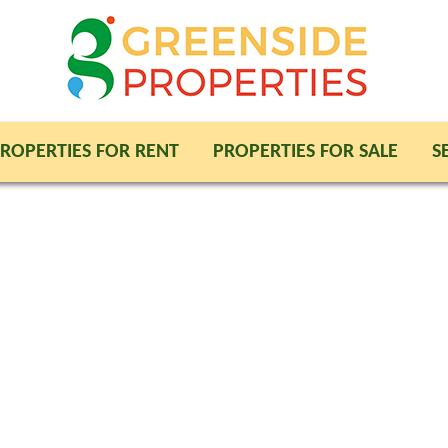
ROPERTIES FOR RENT
PROPERTIES FOR SALE
S