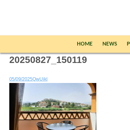
HOME
NEWS
P
20250827_150119
05/09/2025
QwUikl