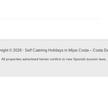
right ©
2026
⋅ Self Catering Holidays in Mijas Costa – Costa De
All properties advertised herein confirm to new Spanish tourism laws.