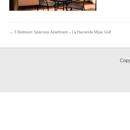
← 3 Bedroom Spacious Apartment – La Hacienda Mijas Golf
Copy