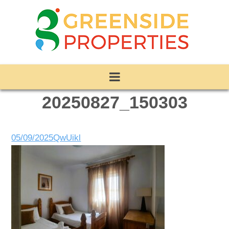
20250827_150303
05/09/2025
QwUikl