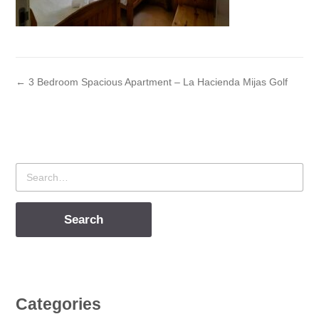
← 3 Bedroom Spacious Apartment – La Hacienda Mijas Golf
Search
for
Categories