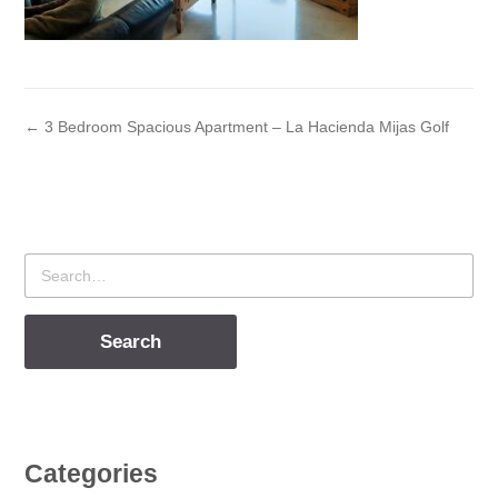
← 3 Bedroom Spacious Apartment – La Hacienda Mijas Golf
Search
for
Categories