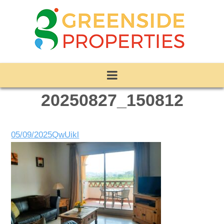
20250827_150812
05/09/2025
QwUikl