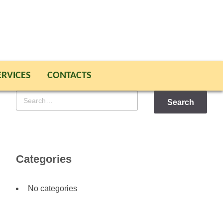
ERVICES
CONTACTS
Search
for
Categories
No categories