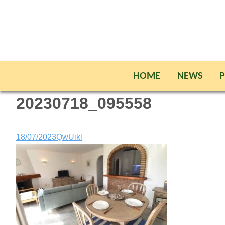
HOME
NEWS
P
20230718_095558
18/07/2023
QwUikl