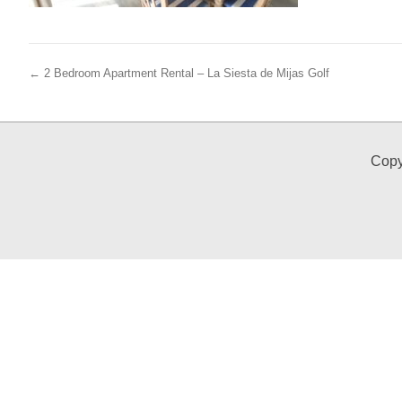
← 2 Bedroom Apartment Rental – La Siesta de Mijas Golf
Copy