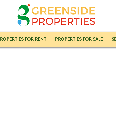
ROPERTIES FOR RENT
PROPERTIES FOR SALE
S