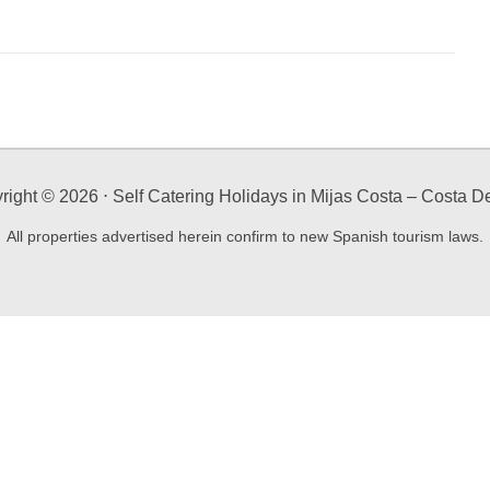
right ©
2026
⋅ Self Catering Holidays in Mijas Costa – Costa De
All properties advertised herein confirm to new Spanish tourism laws.