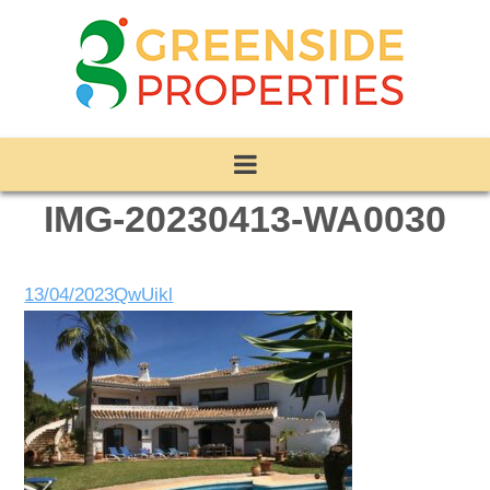
IMG-20230413-WA0030
13/04/2023
QwUikl