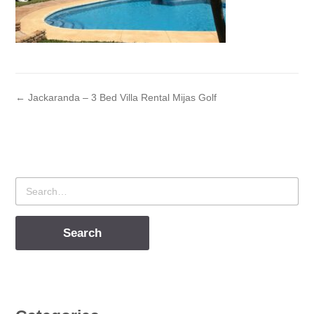
← Jackaranda – 3 Bed Villa Rental Mijas Golf
Search
for