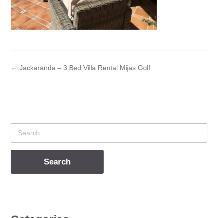
← Jackaranda – 3 Bed Villa Rental Mijas Golf
Search
for