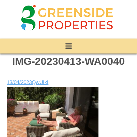
IMG-20230413-WA0040
13/04/2023
QwUikl