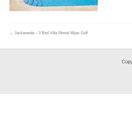
← Jackaranda – 3 Bed Villa Rental Mijas Golf
Copy