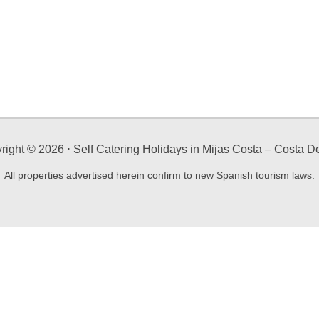
right ©
2026
⋅ Self Catering Holidays in Mijas Costa – Costa De
All properties advertised herein confirm to new Spanish tourism laws.