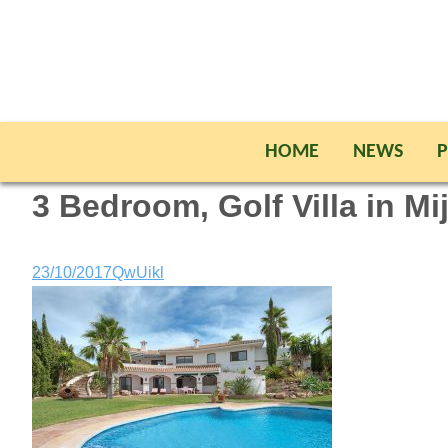
HOME
NEWS
P
3 Bedroom, Golf Villa in Mi
23/10/2017
QwUikl