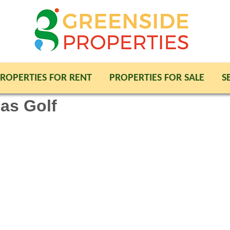
ROPERTIES FOR RENT
PROPERTIES FOR SALE
S
jas Golf