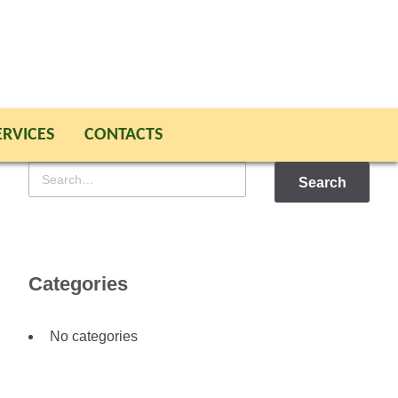
ERVICES
CONTACTS
Search
for
Categories
No categories