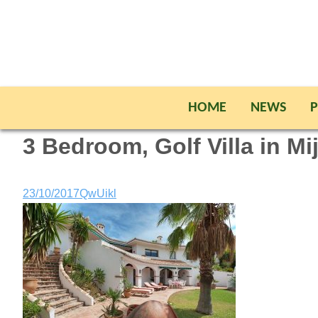
HOME
NEWS
P
3 Bedroom, Golf Villa in Mi
23/10/2017
QwUikl