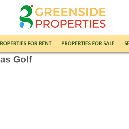
ROPERTIES FOR RENT
PROPERTIES FOR SALE
S
jas Golf