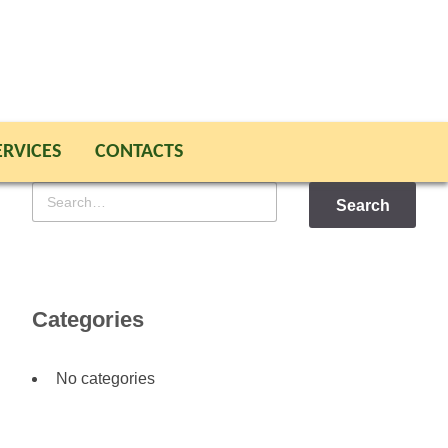
ERVICES
CONTACTS
Search
for
Categories
No categories