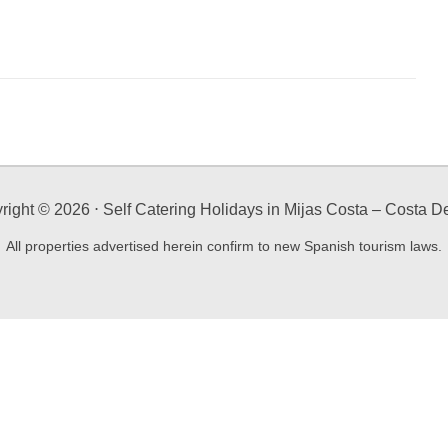
right ©
2026
⋅ Self Catering Holidays in Mijas Costa – Costa De
All properties advertised herein confirm to new Spanish tourism laws.