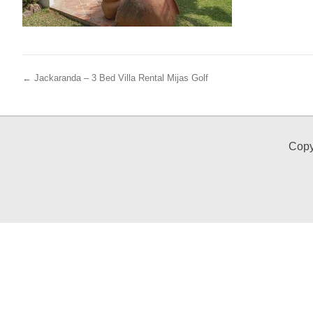
← Jackaranda – 3 Bed Villa Rental Mijas Golf
Copy