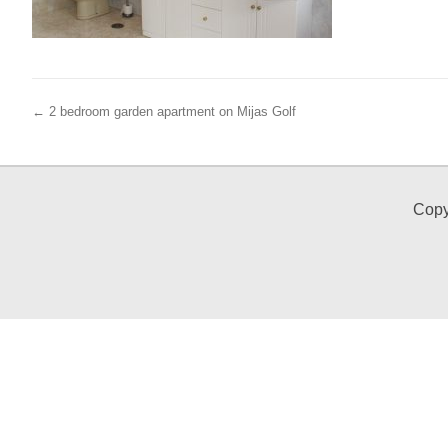
← 2 bedroom garden apartment on Mijas Golf
Copy