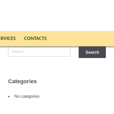
ERVICES
CONTACTS
Search
for
Categories
No categories