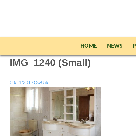
HOME
NEWS
P
IMG_1240 (Small)
09/11/2017
QwUikl