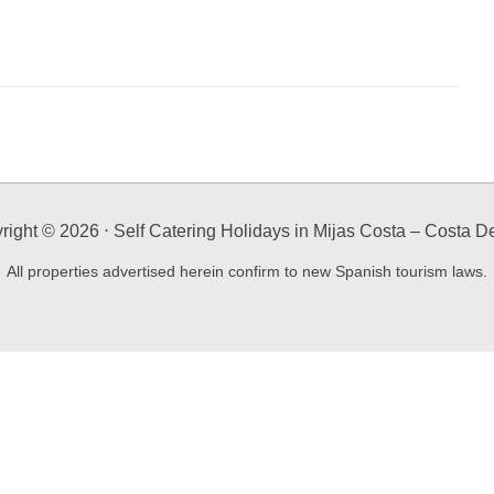
right ©
2026
⋅ Self Catering Holidays in Mijas Costa – Costa De
All properties advertised herein confirm to new Spanish tourism laws.