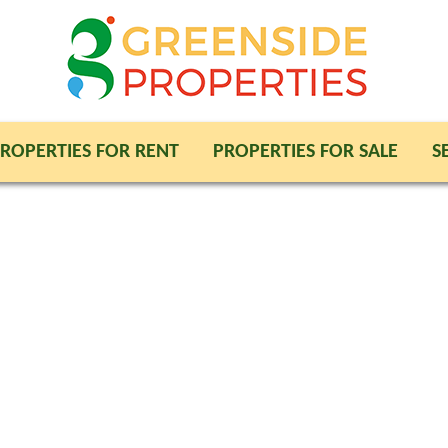
ROPERTIES FOR RENT
PROPERTIES FOR SALE
S