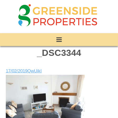
_DSC3344
17/02/2019
QwUikl