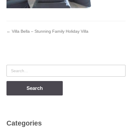
← Villa Bella – Stunning Family Holiday Villa
Search
for
Categories