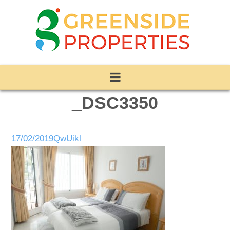
_DSC3350
17/02/2019
QwUikl