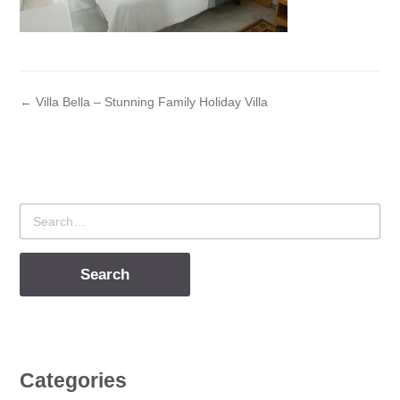
← Villa Bella – Stunning Family Holiday Villa
Search
for
Categories