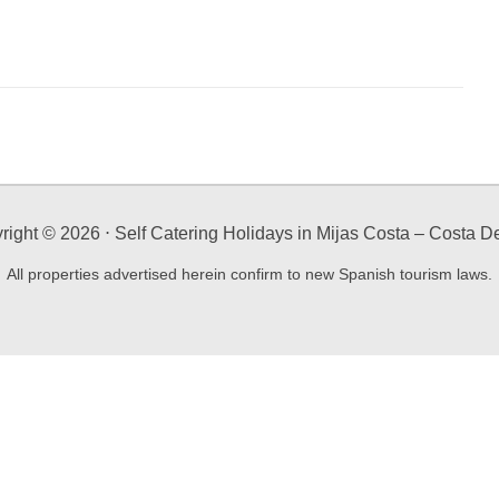
right ©
2026
⋅ Self Catering Holidays in Mijas Costa – Costa De
All properties advertised herein confirm to new Spanish tourism laws.