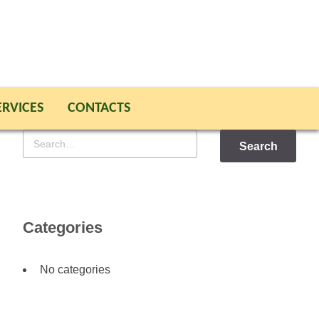
ERVICES
CONTACTS
Search
for
Categories
No categories