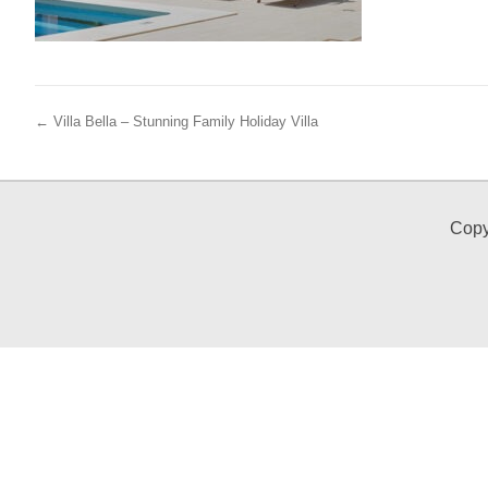
← Villa Bella – Stunning Family Holiday Villa
Copy