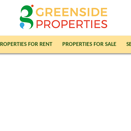
ROPERTIES FOR RENT
PROPERTIES FOR SALE
S