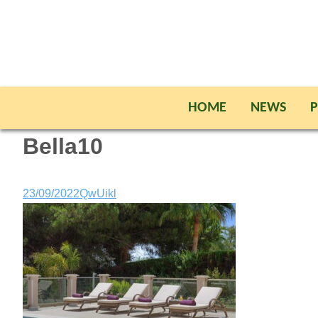
HOME
NEWS
P
Bella10
23/09/2022
QwUikl