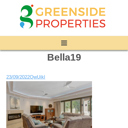
Bella19
23/09/2022
QwUikl