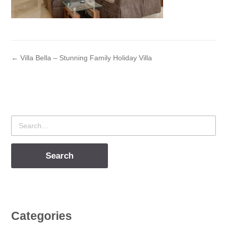
← Villa Bella – Stunning Family Holiday Villa
Search
for
Categories