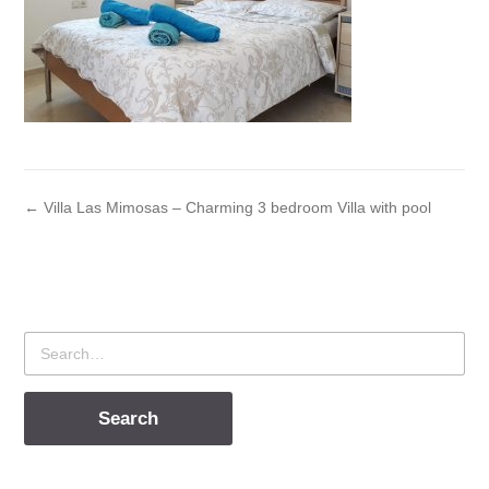
← Villa Las Mimosas – Charming 3 bedroom Villa with pool
Search
for