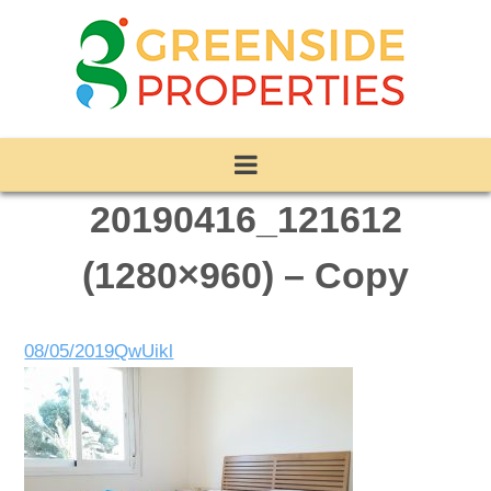
20190416_121612
(1280×960) – Copy
08/05/2019
QwUikl