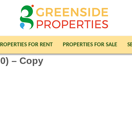
ROPERTIES FOR RENT
PROPERTIES FOR SALE
S
0) – Copy