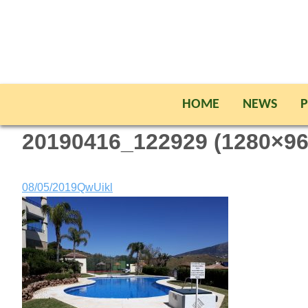
HOME
NEWS
P
20190416_122929 (1280×96
08/05/2019
QwUikl