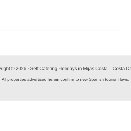
right ©
2026
⋅ Self Catering Holidays in Mijas Costa – Costa De
All properties advertised herein confirm to new Spanish tourism laws.