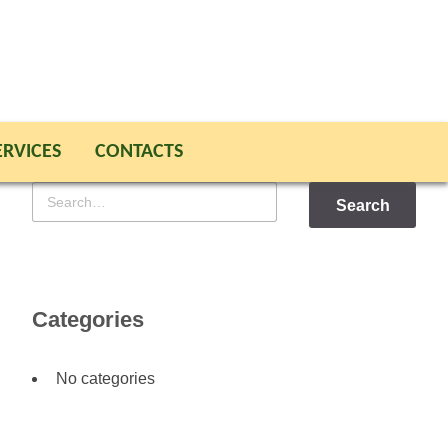
ERVICES
CONTACTS
Search
for
Categories
No categories