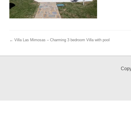
← Villa Las Mimosas – Charming 3 bedroom Villa with pool
Copy