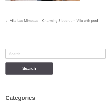
← Villa Las Mimosas – Charming 3 bedroom Villa with pool
Search
for
Categories