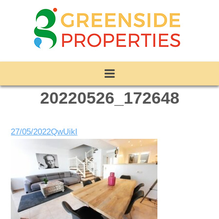
20220526_172648
27/05/2022
QwUikl