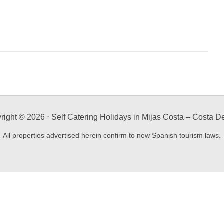
right ©
2026
⋅ Self Catering Holidays in Mijas Costa – Costa De
All properties advertised herein confirm to new Spanish tourism laws.