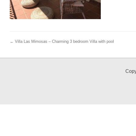
← Villa Las Mimosas – Charming 3 bedroom Villa with pool
Copy