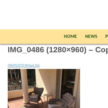
HOME
NEWS
P
IMG_0486 (1280×960) – Co
08/05/2019
QwUikl