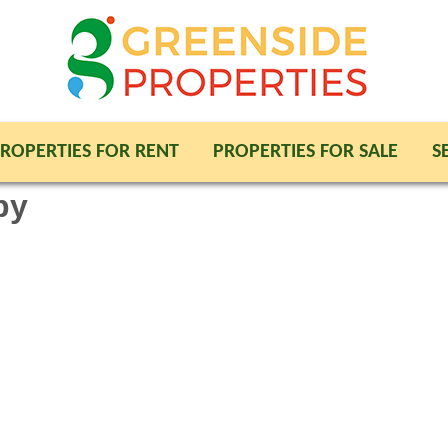
ROPERTIES FOR RENT
PROPERTIES FOR SALE
S
py