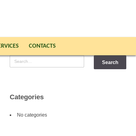
ERVICES
CONTACTS
Search
for
Categories
No categories