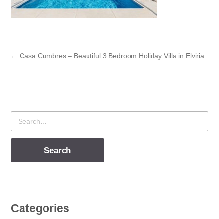
← Casa Cumbres – Beautiful 3 Bedroom Holiday Villa in Elviria
Search
for
Categories