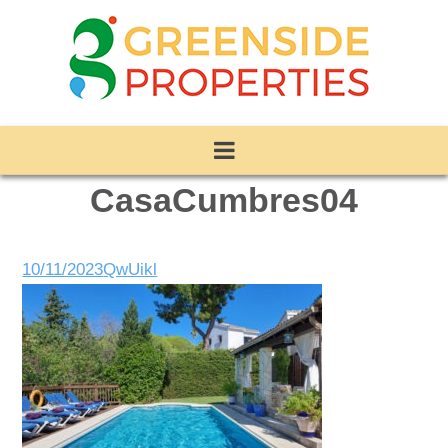
CasaCumbres04
10/11/2023
QwUikl