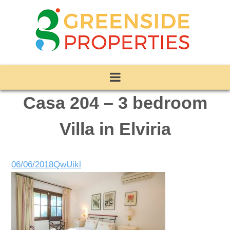
Casa 204 – 3 bedroom
Villa in Elviria
06/06/2018
QwUikl