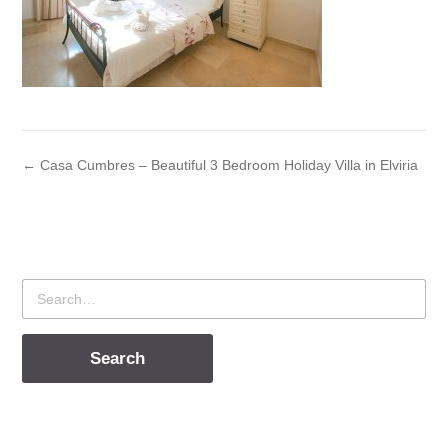
← Casa Cumbres – Beautiful 3 Bedroom Holiday Villa in Elviria
Search
for