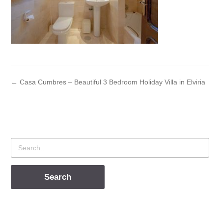
← Casa Cumbres – Beautiful 3 Bedroom Holiday Villa in Elviria
Search
for