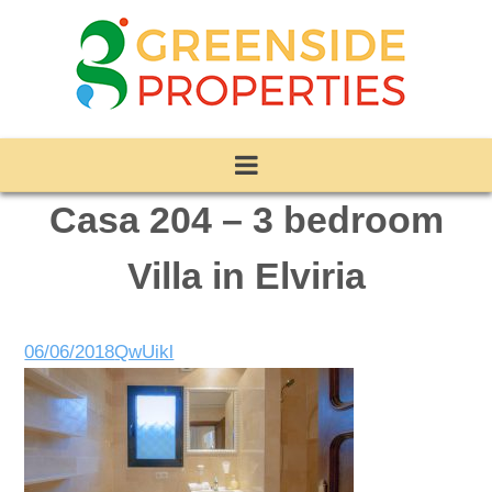
Casa 204 – 3 bedroom
Villa in Elviria
06/06/2018
QwUikl