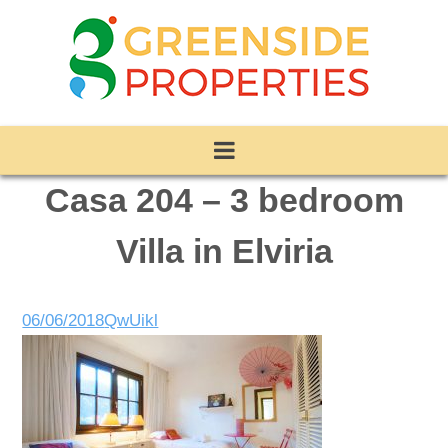
Casa 204 – 3 bedroom
Villa in Elviria
06/06/2018
QwUikl