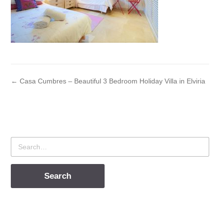
← Casa Cumbres – Beautiful 3 Bedroom Holiday Villa in Elviria
Search
for