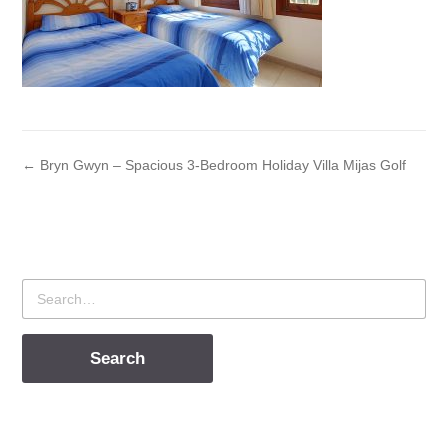
← Bryn Gwyn – Spacious 3-Bedroom Holiday Villa Mijas Golf
Search
for