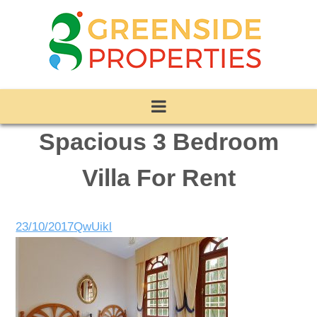
Spacious 3 Bedroom
Villa For Rent
23/10/2017
QwUikl