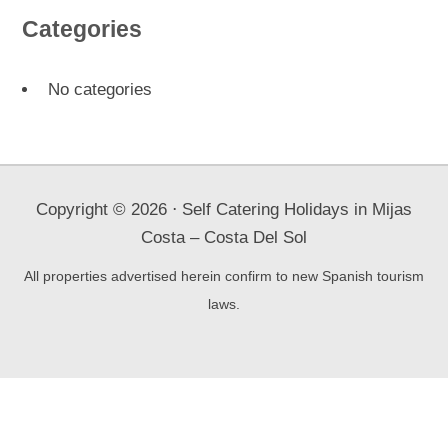
Categories
No categories
Copyright ©
2026
⋅ Self Catering Holidays in Mijas
Costa – Costa Del Sol
All properties advertised herein confirm to new Spanish tourism
laws.