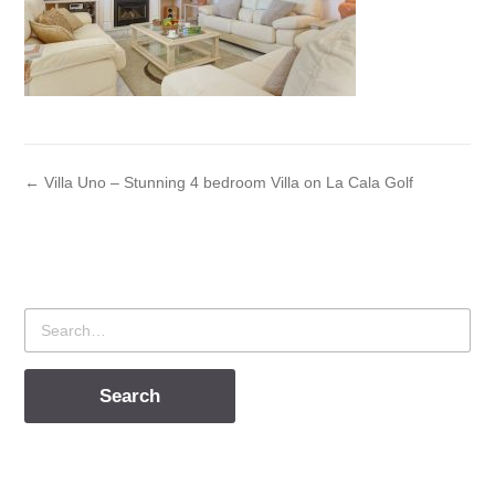
← Villa Uno – Stunning 4 bedroom Villa on La Cala Golf
Search
for