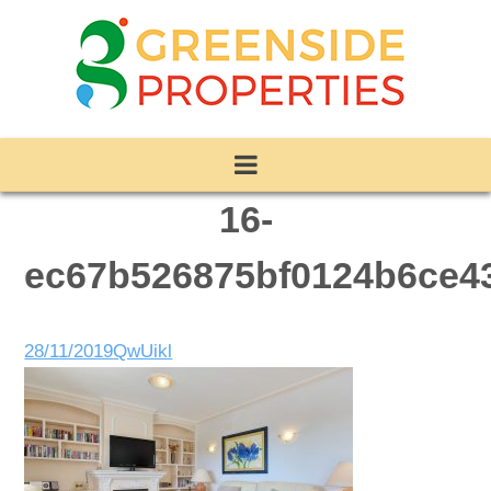
16-
ec67b526875bf0124b6ce4
28/11/2019
QwUikl