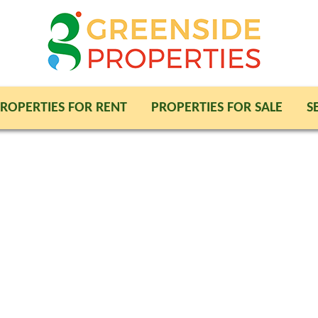
ROPERTIES FOR RENT
PROPERTIES FOR SALE
S