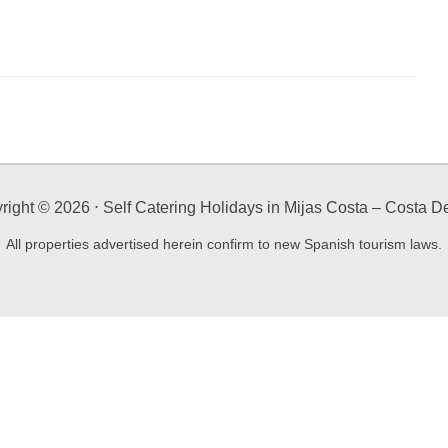
right ©
2026
⋅ Self Catering Holidays in Mijas Costa – Costa De
All properties advertised herein confirm to new Spanish tourism laws.