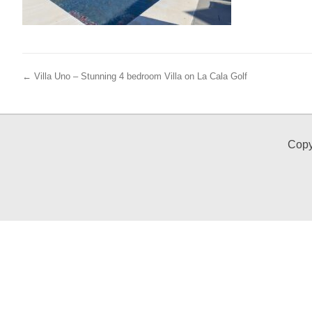
← Villa Uno – Stunning 4 bedroom Villa on La Cala Golf
Copy