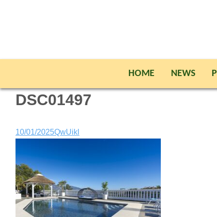
HOME
NEWS
P
DSC01497
10/01/2025
QwUikl