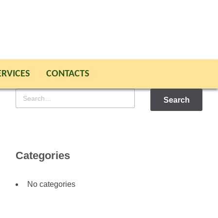
ERVICES
CONTACTS
Search
for
Categories
No categories