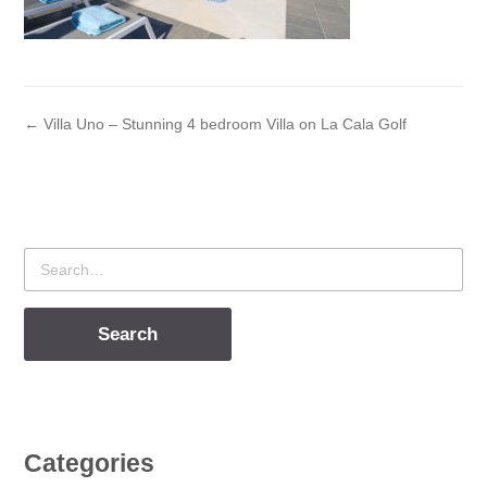
← Villa Uno – Stunning 4 bedroom Villa on La Cala Golf
Search
for
Categories