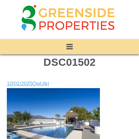
DSC01502
10/01/2025
QwUikl