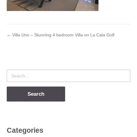
← Villa Uno – Stunning 4 bedroom Villa on La Cala Golf
Search
for
Categories