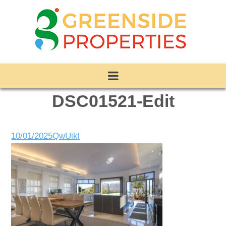
DSC01521-Edit
10/01/2025
QwUikl