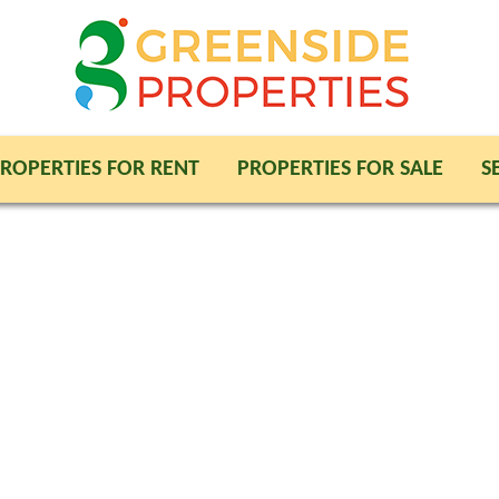
ROPERTIES FOR RENT
PROPERTIES FOR SALE
S