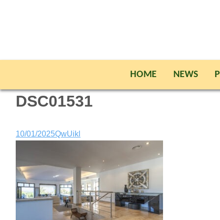
HOME
NEWS
P
DSC01531
10/01/2025
QwUikl