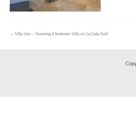
← Villa Uno – Stunning 4 bedroom Villa on La Cala Golf
Copy