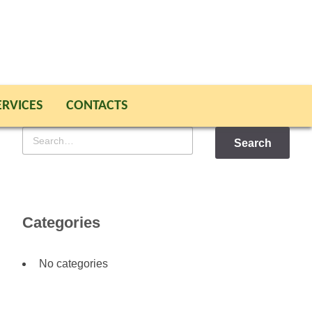
ERVICES
CONTACTS
Search
for
Categories
No categories