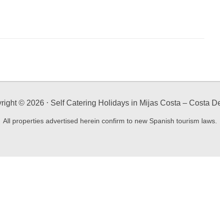
right ©
2026
⋅ Self Catering Holidays in Mijas Costa – Costa De
All properties advertised herein confirm to new Spanish tourism laws.