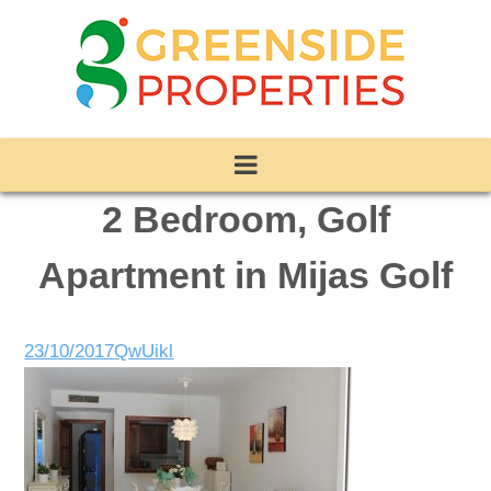
2 Bedroom, Golf
Apartment in Mijas Golf
23/10/2017
QwUikl