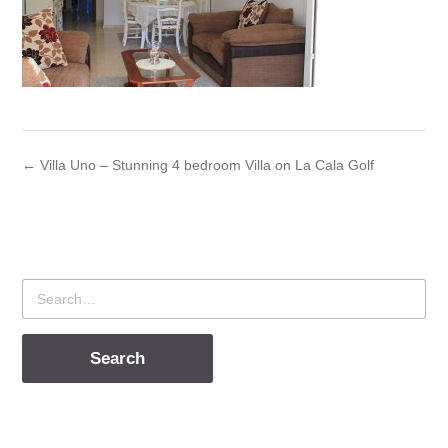
← Villa Uno – Stunning 4 bedroom Villa on La Cala Golf
Search
for