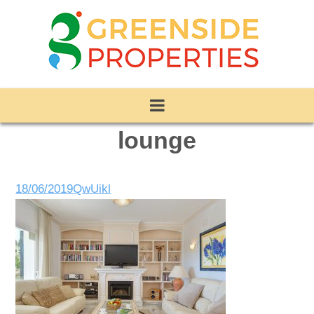
lounge
18/06/2019
QwUikl