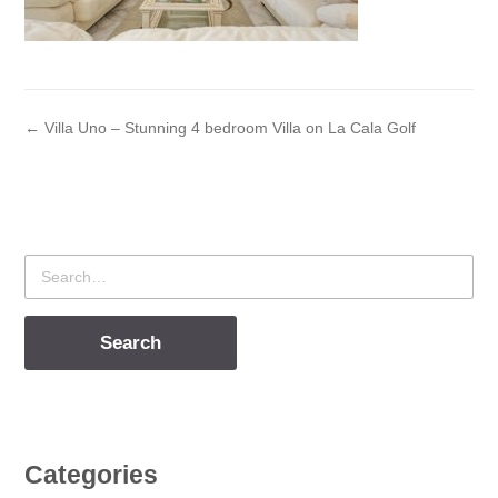
← Villa Uno – Stunning 4 bedroom Villa on La Cala Golf
Search
for
Categories