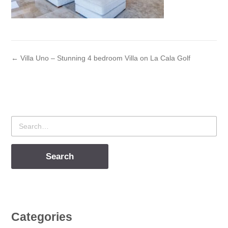
← Villa Uno – Stunning 4 bedroom Villa on La Cala Golf
Search
for
Categories