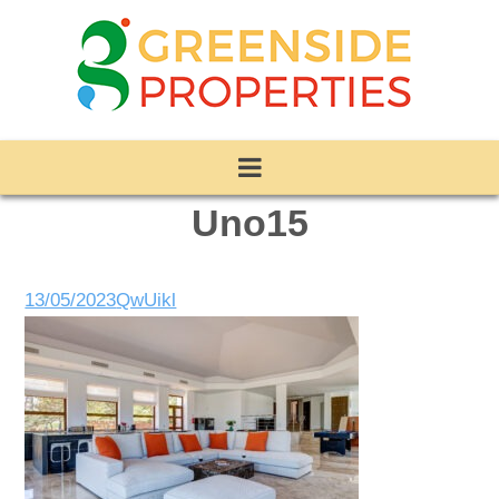
Uno15
13/05/2023
QwUikl